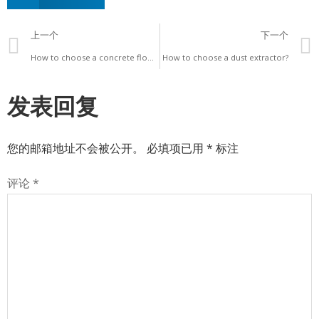
上一个
下一个
How to choose a concrete floor grinder?
How to choose a dust extractor?
发表回复
您的邮箱地址不会被公开。
必填项已用
*
标注
评论
*