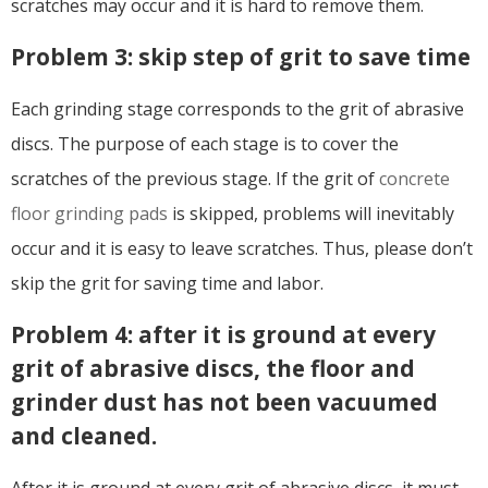
scratches may occur and it is hard to remove them.
Problem 3: skip step of grit to save time
Each grinding stage corresponds to the grit of abrasive
discs. The purpose of each stage is to cover the
scratches of the previous stage. If the grit of
concrete
floor grinding pads
is skipped, problems will inevitably
occur and it is easy to leave scratches. Thus, please don’t
skip the grit for saving time and labor.
Problem 4: after it is ground at every
grit of abrasive discs, the floor and
grinder dust has not been vacuumed
and cleaned.