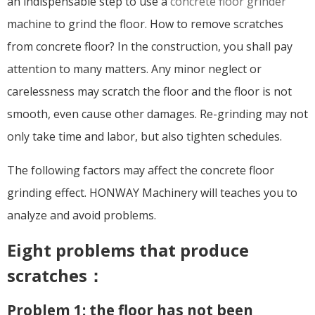
an indispensable step to use a
concrete floor grinder
machine to grind the floor. How to remove scratches
from concrete floor? In the construction, you shall pay
attention to many matters. Any minor neglect or
carelessness may scratch the floor and the floor is not
smooth, even cause other damages. Re-grinding may not
only take time and labor, but also tighten schedules.
The following factors may affect the concrete floor
grinding effect. HONWAY Machinery will teaches you to
analyze and avoid problems.
Eight problems that produce
scratches：
Problem 1: the floor has not been