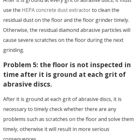
After it is ground at every grit of abrasive discs, it must
use the
HEPA concrete dust extractor
to clean the
residual dust on the floor and the floor grinder timely.
Otherwise, the residual diamond abrasive particles will
cause severe scratches on the floor during the next
grinding.
Problem 5: the floor is not inspected in
time after it is ground at each grit of
abrasive discs.
After it is ground at each grit of abrasive discs, it is
necessary to timely check whether there are any
problems such as scratches on the floor and solve them
timely, otherwise it will result in more serious
consequences.