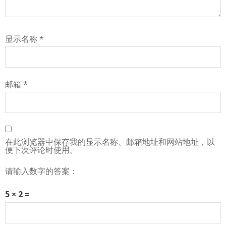
显示名称
*
邮箱
*
在此浏览器中保存我的显示名称、邮箱地址和网站地址，以
便下次评论时使用。
请输入数字的答案：
5 × 2 =