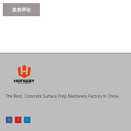
The Best Concrete Surface Prep Machinery Factory In China.