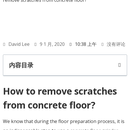
remove scratches from concrete floor?
David Lee
9 1 月, 2020
10:38 上午
没有评论
内容目录
How to remove scratches
from concrete floor?
We know that during the floor preparation process, it is