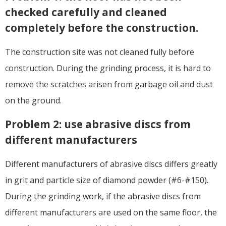
checked carefully and cleaned
completely before the construction.
The construction site was not cleaned fully before
construction. During the grinding process, it is hard to
remove the scratches arisen from garbage oil and dust
on the ground.
Problem 2: use abrasive discs from
different manufacturers
Different manufacturers of abrasive discs differs greatly
in grit and particle size of diamond powder (#6-#150).
During the grinding work, if the abrasive discs from
different manufacturers are used on the same floor, the