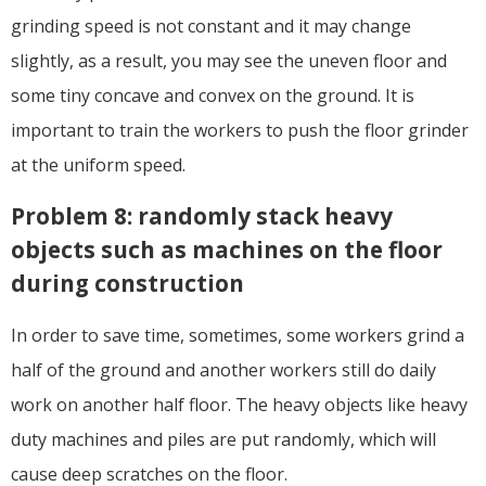
grinding speed is not constant and it may change
slightly, as a result, you may see the uneven floor and
some tiny concave and convex on the ground. It is
important to train the workers to push the floor grinder
at the uniform speed.
Problem 8: randomly stack heavy
objects such as machines on the floor
during construction
In order to save time, sometimes, some workers grind a
half of the ground and another workers still do daily
work on another half floor. The heavy objects like heavy
duty machines and piles are put randomly, which will
cause deep scratches on the floor.