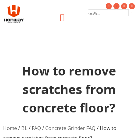
How to remove
scratches from
concrete floor?
Home
/
BL
/
FAQ
/
Concrete Grinder FAQ
/ How to