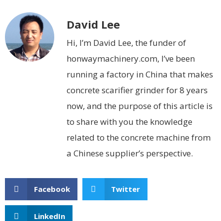
David Lee
Hi, I’m David Lee, the funder of
honwaymachinery.com, I’ve been
running a factory in China that makes
concrete scarifier grinder for 8 years
now, and the purpose of this article is
to share with you the knowledge
related to the concrete machine from
a Chinese supplier’s perspective.
Facebook
Twitter
LinkedIn