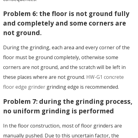
Problem 6: the floor is not ground fully
and completely and some corners are
not ground.
During the grinding, each area and every corner of the
floor must be ground completely, otherwise some
corners are not ground, and the scratch will be left in
these places where are not ground.
HW-G1 concrete
floor edge grinder
grinding edge is recommended.
Problem 7: during the grinding process,
no uniform grinding is performed
In the floor construction, most of floor grinders are
manually pushed. Due to this uncertain factor, the