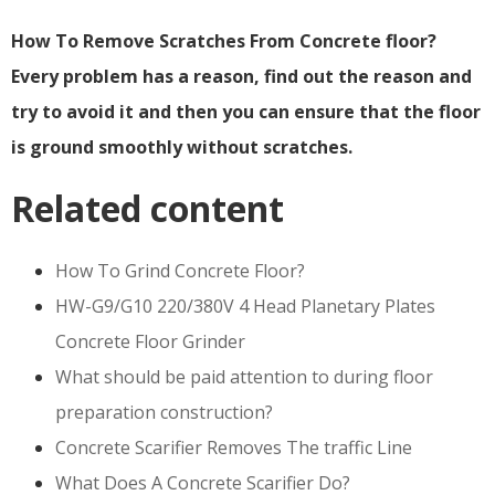
How To Remove Scratches From Concrete floor?
Every problem has a reason, find out the reason and
try to avoid it and then you can ensure that the floor
is ground smoothly without scratches.
Related content
How To Grind Concrete Floor?
HW-G9/G10 220/380V 4 Head Planetary Plates
Concrete Floor Grinder
What should be paid attention to during floor
preparation construction?
Concrete Scarifier Removes The traffic Line
What Does A Concrete Scarifier Do?