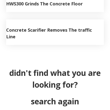
HWS300 Grinds The Concrete Floor
Concrete Scarifier Removes The traffic
Line
didn't find what you are
looking for?
search again