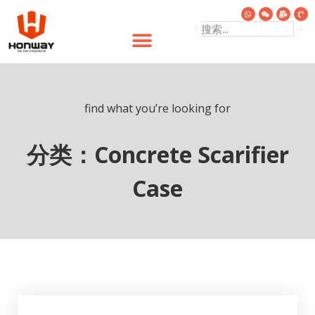
find what you’re looking for
分类：Concrete Scarifier
Case