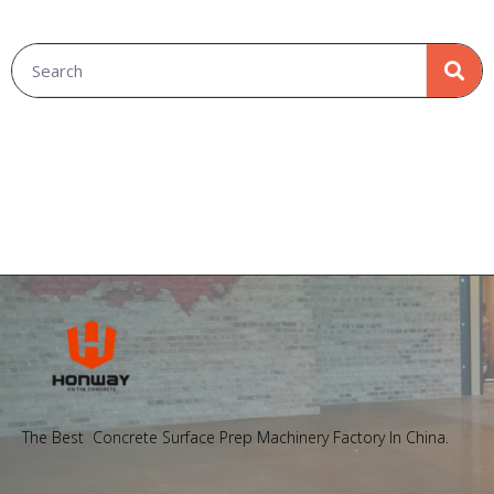
The Best Concrete Surface Prep Machinery Factory In China.