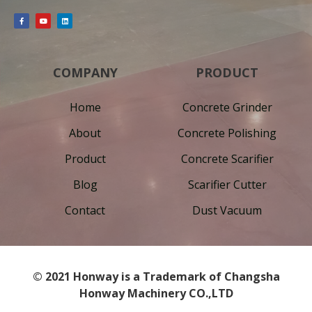
COMPANY
PRODUCT
Home
Concrete Grinder
About
Concrete Polishing
Product
Concrete Scarifier
Blog
Scarifier Cutter
Contact
Dust Vacuum
© 2021 Honway is a Trademark of Changsha
Honway Machinery CO.,LTD