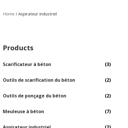
Home
/ Aspirateur industriel
Products
Scarificateur à béton
(3)
Outils de scarification du béton
(2)
Outils de ponçage du béton
(2)
Meuleuse à béton
(7)
Aspirateur industriel
(2)