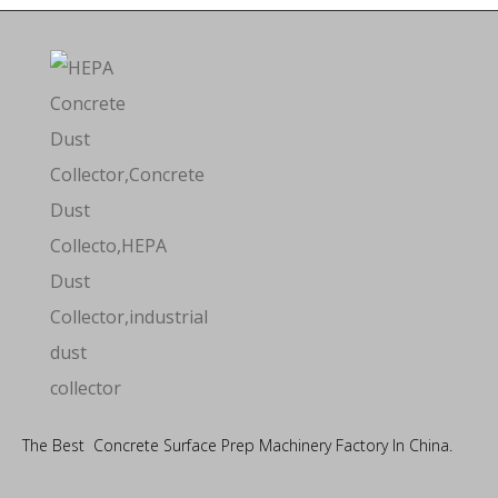
The Best Concrete Surface Prep Machinery Factory In China.