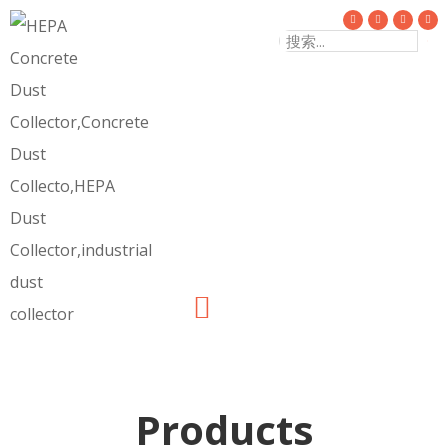
Products