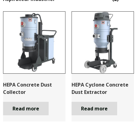
HEPA Concrete Dust
HEPA Cyclone Concrete
Collector
Dust Extractor
Read more
Read more