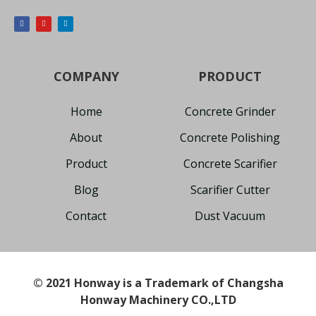
COMPANY
PRODUCT
Home
Concrete Grinder
About
Concrete Polishing
Product
Concrete Scarifier
Blog
Scarifier Cutter
Contact
Dust Vacuum
© 2021 Honway is a Trademark of Changsha
Honway Machinery CO.,LTD