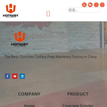
The Best Concrete Surface Prep Machinery Factory In China.
COMPANY
PRODUCT
Home
Concrete Grinder