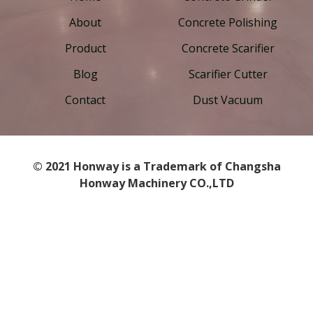
About
Concrete Polishing
Product
Concrete Scarifier
Blog
Scarifier Cutter
Contact
Dust Vacuum
© 2021 Honway is a Trademark of Changsha
Honway Machinery CO.,LTD