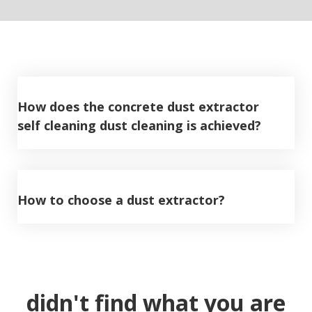
How does the concrete dust extractor
self cleaning dust cleaning is achieved?
How to choose a dust extractor?
didn't find what you are