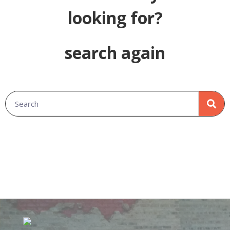
looking for?
search again