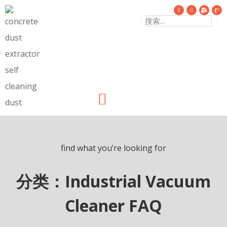
find what you’re looking for
分类：Industrial Vacuum
Cleaner FAQ