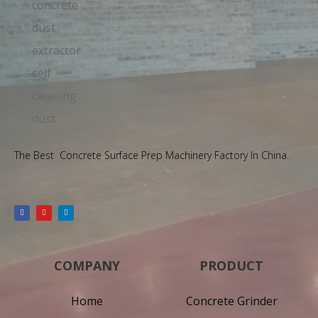
The Best Concrete Surface Prep Machinery Factory In China.
COMPANY
PRODUCT
Home
Concrete Grinder